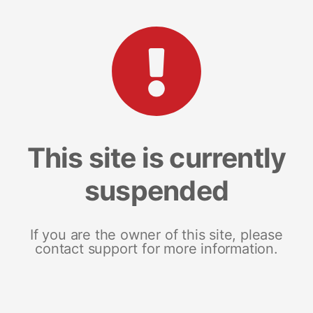
This site is currently
suspended
If you are the owner of this site, please
contact support for more information.