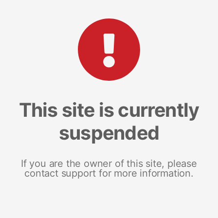
This site is currently
suspended
If you are the owner of this site, please
contact support for more information.