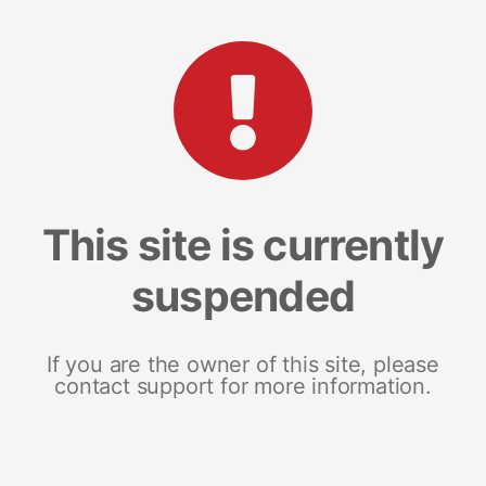
This site is currently
suspended
If you are the owner of this site, please
contact support for more information.